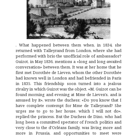
. What happened between them when, in 1834, she
returned with Talleyrand from London, where she had
performed with brio the unofficial role of ambassador?
Guizot, in May 1836, mentions a «long and long-awaited
conversation» between them. It was at her home that he
first met Dorothée de Lieven, whom the other Dorothée
had known well in London and had befriended in Paris
in 1835. This friendship soon turned into a jealous
rivalry in which Guizot was the object. «M. Guizot can be
found morning and evening at Mme de Lieven's, and is
amused by it», wrote the duchess; «Do you know that I
have complete contempt for Mme de Talleyrand? She
urges me to go to her house, which I will not do»,
replied the princess. But the Duchess de Dino, who had
long been a committed spectator of French politics and
very close to the d'Orléans family, was living more and
more in Prussia, and opportunities to meet were