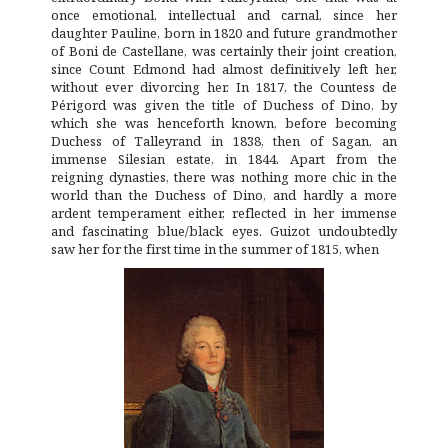
once emotional, intellectual and carnal, since her
daughter Pauline, born in 1820 and future grandmother
of Boni de Castellane, was certainly their joint creation,
since Count Edmond had almost definitively left her,
without ever divorcing her. In 1817, the Countess de
Périgord was given the title of Duchess of Dino, by
which she was henceforth known, before becoming
Duchess of Talleyrand in 1838, then of Sagan, an
immense Silesian estate, in 1844. Apart from the
reigning dynasties, there was nothing more chic in the
world than the Duchess of Dino, and hardly a more
ardent temperament either, reflected in her immense
and fascinating blue/black eyes. Guizot undoubtedly
saw her for the first time in the summer of 1815, when