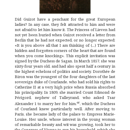
Did Guizot have a penchant for the great European
ladies? In any case, they felt attracted to him and were
not afraid to let him know it. The Princess of Lieven had
not yet been buried when Guizot received a letter from
Berlin that he had not expected, or no longer expected:
«It is you above all that I am thinking of (...) There are
hidden and forgotten corners of the heart that are found
when you come knocking». This explicit invitation was
signed by the Duchess de Sagan. In March 1857, she was
sixty-four years old, and had also spent half a century in
the highest echelons of politics and society. Dorothée de
Biron was the youngest of the four daughters of the last
sovereign duke of Courlande, who had sold his rights to
Catherine II at a very high price when Russia absorbed
his principality. In 1809, she married Count Edmond de
Périgord, nephew of Talleyrand, who asked Tsar
er
Alexander 1 to marry her for him.
, which the Duchess
of Courland knew particularly well. After moving to
Paris, she became lady of the palace to Empress Marie-
Louise. Her uncle, whose interest in the young woman
of remarkable beauty and wit was growing, took her to
the Congress of Vienna to run his household, which she