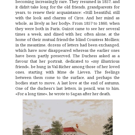
becoming increasingly rare. They resumed in 1857, and
it didn't take long for the old friends, grandparents for
years, to renew their acquaintance: «Still beautiful, still
with the look and charms of Circe. And her mind as
whole, as lively as her body». From 1857 to 1860, when
they were both in Paris, Guizot came to see her several
times a week, and dined with her, often alone, at the
home of their mutual friend the blind Countess Mollien;
in the meantime, dozens of letters had been exchanged,
which have now disappeared whereas the earlier ones
have been partly preserved. The Duchess asked as a
favour that her portrait, dedicated to «my illustrious
friend», be hung in Val-Richer among those of her loved
ones, starting with Mme de Lieven. The feelings
between them come to the surface, and perhaps the
bodies start to move. A last love at the end of autumn.
One of the duchess's last letters, in pencil, was to him.
«For a long time», he wrote to Sagan after her death.