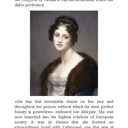
did to perfection:
«She has that irresistible charm on her face and
throughout her person, without which the most perfect
beauty is powerless», enthused one delegate. She was
now launched into the highest echelons of European
society. It was in Vienna that she formed an
extraordinary bond with Talleyrand, one that was at