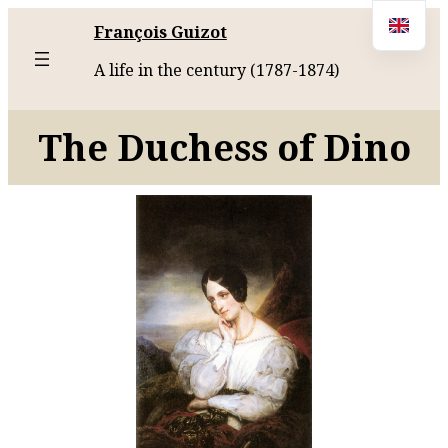
François Guizot
A life in the century (1787-1874)
The Duchess of Dino