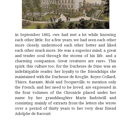
in September 1862, «we had met a lot while knowing
each other little; for a few years, we had seen each other
more closely, understood each other better and liked
each other much more. He was a superior mind, a great
and tender soul through the storms of his life, and a
charming companion. Great creatures are rare». This
spirit, this culture too, for the Duchesse de Dino was an
indefatigable reader, her loyalty to the friendships she
maintained with the Duchesse de Broglie, Royer-Collard,
Thiers, Barante, Molé and Tocqueville, to mention only
the French, and her need to be loved, are expressed in
the four volumes of the
Chronicle
placed under her
name by her granddaughter Marie Radziwill and
consisting mainly of extracts from the letters she wrote
over a period of thirty years to her very dear friend
Adolphe de Bacourt.