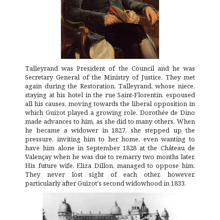
Talleyrand was President of the Council and he was
Secretary General of the Ministry of Justice. They met
again during the Restoration, Talleyrand, whose niece,
staying at his hotel in the rue Saint-Florentin, espoused
all his causes, moving towards the liberal opposition in
which Guizot played a growing role. Dorothée de Dino
made advances to him, as she did to many others. When
he became a widower in 1827, she stepped up the
pressure, inviting him to her home, even wanting to
have him alone in September 1828 at the Château de
Valençay when he was due to remarry two months later.
His future wife, Eliza Dillon, managed to oppose him.
They never lost sight of each other, however,
particularly after Guizot's second widowhood in 1833.