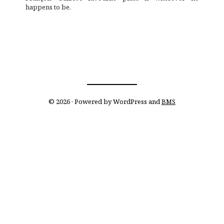
happens to be.
© 2026 · Powered by WordPress and
BMS