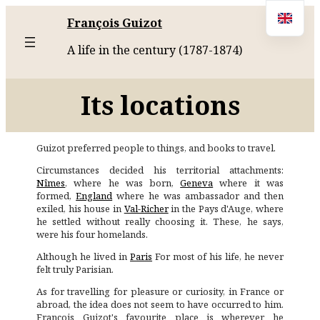
François Guizot
A life in the century (1787-1874)
Its locations
Guizot preferred people to things, and books to travel.
Circumstances decided his territorial attachments:
Nîmes
, where he was born,
Geneva
where it was
formed,
England
where he was ambassador and then
exiled, his house in
Val-Richer
in the Pays d'Auge, where
he settled without really choosing it. These, he says,
were his four homelands.
Although he lived in
Paris
For most of his life, he never
felt truly Parisian.
As for travelling for pleasure or curiosity, in France or
abroad, the idea does not seem to have occurred to him.
François Guizot's favourite place is wherever he