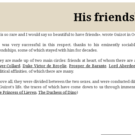
His friend
 is so rare and I would say so beautiful to have friends», wrote Guizot in 
 was very successful in this respect, thanks to his eminently sociabl
iendships, some of which stayed with him for decades.
ey are made up of two main circles: friends at heart, of whom there are 
yer-Collard
,
Duke Victor de Broglie
,
Prosper de Barante
,
Lord Aberde
itical affinities, of which there are many.
ove all, they were divided between the two sexes, and were conducted diff
 Guizot's life, the traces of which have come down to us through imme
e Princess of Lieven
,
The Duchess of Dino
)