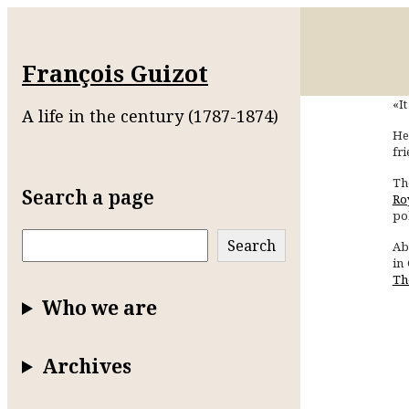
François Guizot
«It
A life in the century (1787-1874)
He
fr
Th
Search a page
Ro
pol
Search
Search
Ab
in
Th
Who we are
Archives