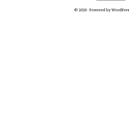
© 2026 · Powered by WordPre