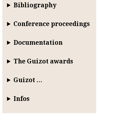
Bibliography
Conference proceedings
Documentation
The Guizot awards
Guizot …
Infos