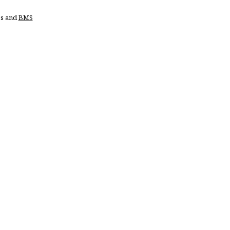
ss and
BMS