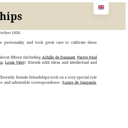
ships
October 1838.
e personality, and took great care to cultivate these
about fifteen (including
Achille de Daunant
,
Pierre-Paul
en
,
Louis Vitet
); friends with ideas and intellectual and
erently: female friendships took on a very special role
nse and admirable correspondence. (
Laure de Gasparin
,